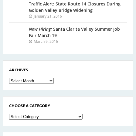
Traffic Alert: State Route 14 Closures During
Golden Valley Bridge Widening
January 21, 2016
Now Hiring:
Santa Clarita Valley Summer Job
Fair March 19
March 9, 2016
ARCHIVES
Archives
CHOOSE A CATEGORY
Choose
a
Category