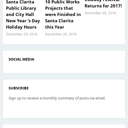
Santa Clarita
10 Public Works
Returns for 2017!
Public Library
Projects that
December 28, 2016
and City Hall
were Finished in
New Year ‘s Day
Santa Clarita
Holiday Hours
this Year
December 29, 2016
December 29, 2016
SOCIAL MEDIA
SUBSCRIBE
Sign up to receive a monthly summary of posts via email.