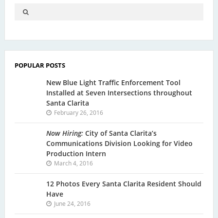
POPULAR POSTS
New Blue Light Traffic Enforcement Tool
Installed at Seven Intersections throughout
Santa Clarita
February 26, 2016
Now Hiring:
City of Santa Clarita’s
Communications Division Looking for Video
Production Intern
March 4, 2016
12 Photos Every Santa Clarita Resident Should
Have
June 24, 2016