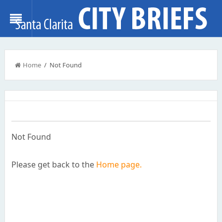
Home
/ Not Found
Not Found
Please get back to the
Home page.