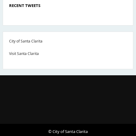
RECENT TWEETS
City of Santa Clarita
Visit Santa Clarita
© City of Santa Clarita