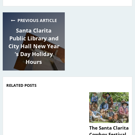
PREVIOUS ARTICLE
Santa Clarita
Public Library and
City Hall New Year
‘s Day Holiday
Hours
RELATED POSTS
The Santa Clarita
Cowboy Festival